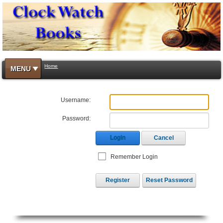
Home
MENU
Username:
Password:
Login
Cancel
Remember Login
Register
Reset Password