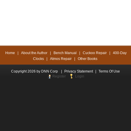
Home
|
About the Author
|
Bench Manual
|
Cuckoo Repair
|
400-Day
Clocks
|
Atmos Repair
|
Other Books
Copyright 2026 by DNN Corp
|
Privacy Statement
|
Terms Of Use
Register
Login