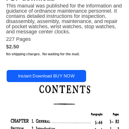
This manual was published for the information and
guidance of ordnance maintenance personnel. It
contains detailed instructions for inspection,
disassembly, assembly, maintenance, and repair
of pocket watches, wrist watches, stop watches,
and message center clocks.
227 Pages
$2.50
No shipping charges. No waiting for the mail.