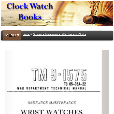
»
Home
Ordnance Maintenance: Watches and Clocks
MENU