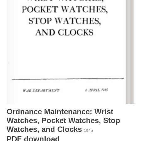
Ordnance Maintenance: Wrist
Watches, Pocket Watches, Stop
Watches, and Clocks
1945
PDF download