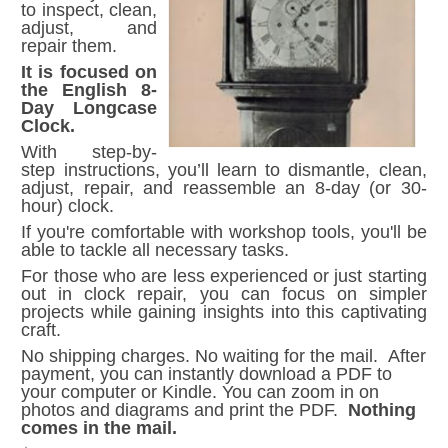
to inspect, clean,
adjust, and
repair them.
It is focused on
the English 8-
Day Longcase
Clock.
With step-by-
step instructions, you’ll learn to dismantle, clean,
adjust, repair, and reassemble an 8-day (or 30-
hour) clock.
If you're comfortable with workshop tools, you'll be
able to tackle all necessary tasks.
For those who are less experienced or just starting
out in clock repair, you can focus on simpler
projects while gaining insights into this captivating
craft.
No shipping charges. No waiting for the mail. After
payment, you can instantly download a PDF to
your computer or Kindle. You can zoom in on
photos and diagrams and print the PDF.
Nothing
comes in the mail.