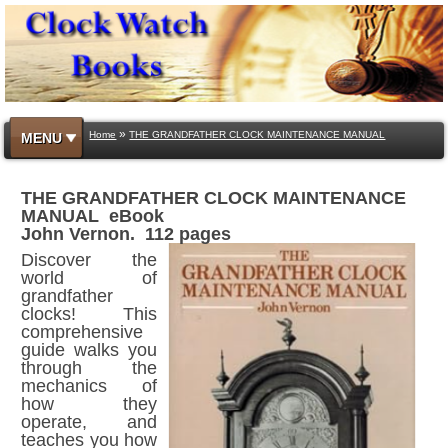
»
Home
THE GRANDFATHER CLOCK MAINTENANCE MANUAL
MENU
THE GRANDFATHER CLOCK MAINTENANCE
MANUAL eBook
John Vernon. 112 pages
Discover the
world of
grandfather
clocks! This
comprehensive
guide walks you
through the
mechanics of
how they
operate, and
teaches you how