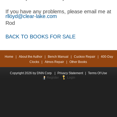
If you have any problems, please email me at
rlloyd@clear-lake.com
Rod
BACK TO BOOKS FOR SALE
Home
|
About the Author
|
Bench Manual
|
Cuckoo Repair
|
400-Day
Clocks
|
Atmos Repair
|
Other Books
Copyright 2026 by DNN Corp
|
Privacy Statement
|
Terms Of Use
Register
Login