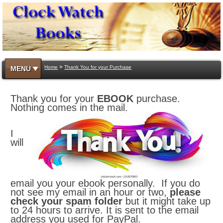
»
Home
Thank You for your Purchase
MENU
Thank you for your
EBOOK
purchase.
Nothing comes in the mail.
I
will
email you your ebook personally. If you do
not see my email in an hour or two,
please
check your spam folder
but it might take up
to 24 hours to arrive. It is sent to the email
address you used for PayPal.